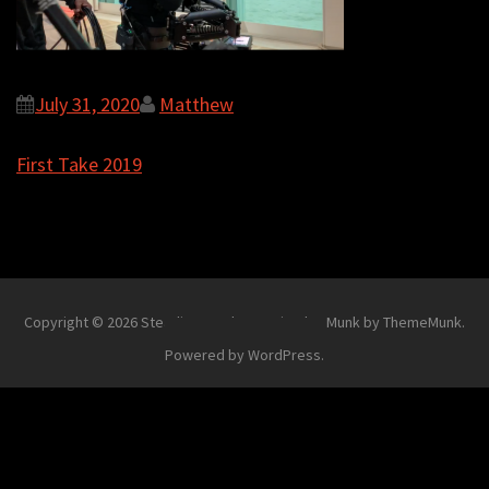
July 31, 2020
Matthew
Post
First Take 2019
navigation
Copyright © 2026
Steadi-Matt
.
Theme Simplex Munk by ThemeMunk
.
Powered by
WordPress
.