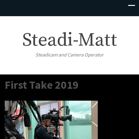
Steadi-Matt
Steadicam and Camera Operator
First Take 2019