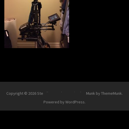
Copyright © 2026
Steadi-Matt
.
Theme Simplex Munk by ThemeMunk
.
Powered by
WordPress
.