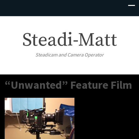
Steadi-Matt
Steadicam and Camera Operator
“Unwanted” Feature Film