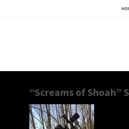
HO
“Screams of Shoah” S