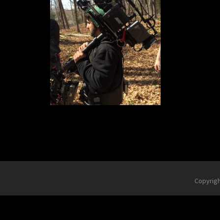
Copyrig