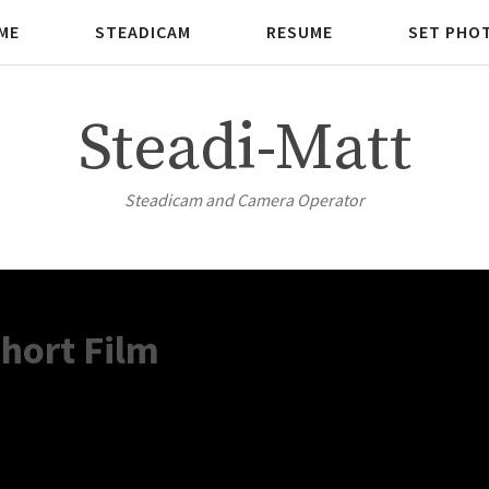
ME
STEADICAM
RESUME
SET PHO
Steadi-Matt
Steadicam and Camera Operator
hort Film