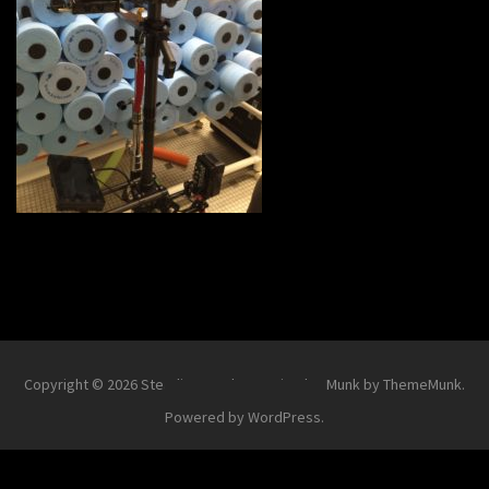
Copyright © 2026
Steadi-Matt
.
Theme Simplex Munk by ThemeMunk
.
Powered by
WordPress
.