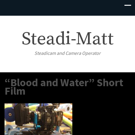
Steadi-Matt
Steadicam and Camera Operator
“Blood and Water” Short
Film