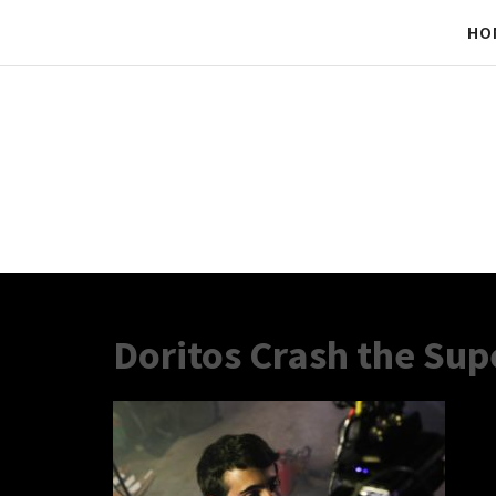
HO
Doritos Crash the Sup