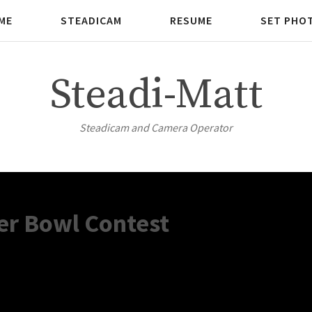
ME
STEADICAM
RESUME
SET PHO
Steadi-Matt
Steadicam and Camera Operator
er Bowl Contest