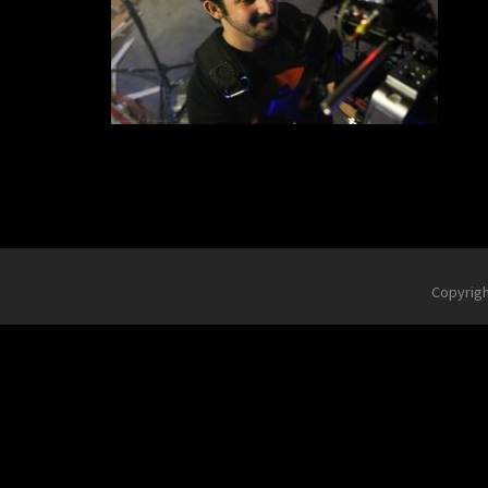
Copyrig