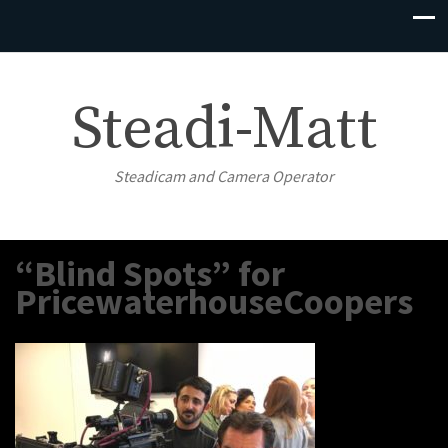
Steadi-Matt
Steadicam and Camera Operator
“Blind Spots” for
PricewaterhouseCoopers