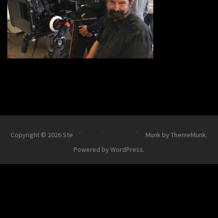
Copyright © 2026
Steadi-Matt
.
Theme Simplex Munk by ThemeMunk
.
Powered by
WordPress
.